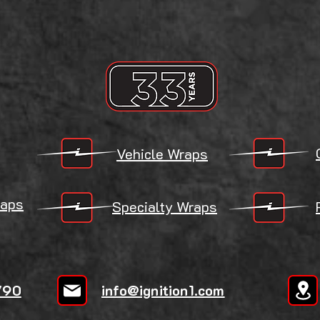
Vehicle Wraps
aps
Specialty Wraps
790
info@ignition1.com