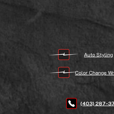
Auto Styling
Color Change
Wr
(403) 287-3