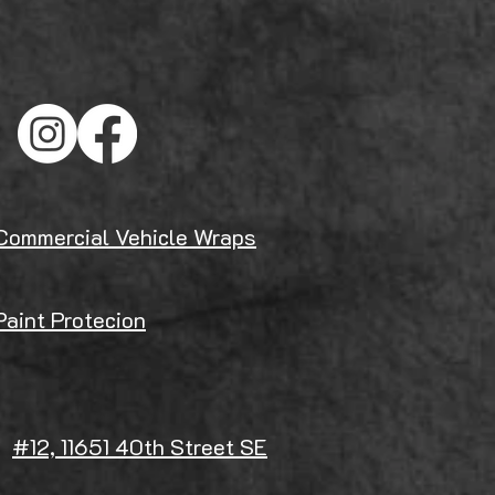
Commercial Vehicle Wraps
Paint Protecion
#12, 11651 40th Street SE