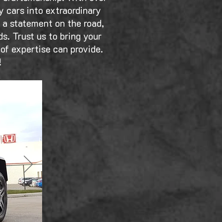
y cars into extraordinary
e a statement on the road,
s. Trust us to bring your
 of expertise can provide.
!