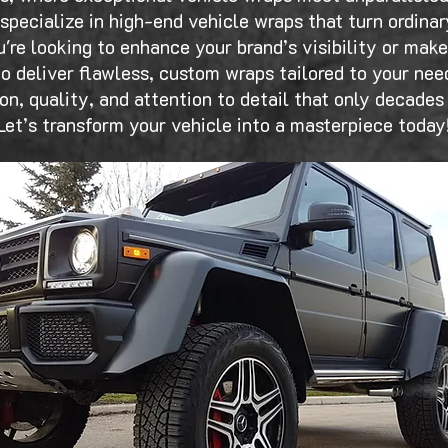
specialize in high-end vehicle wraps that turn ordinar
're looking to enhance your brand’s visibility or mak
o deliver flawless, custom wraps tailored to your need
sion, quality, and attention to detail that only decades
Let’s transform your vehicle into a masterpiece today