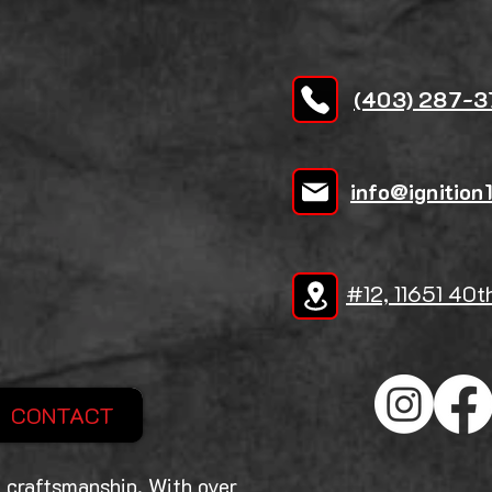
(403) 287-
info@ignition
#12, 11651 40t
CONTACT
 craftsmanship. With over