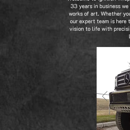
33 years in business we 
works of art. Whether you
our expert team is here t
vision to life with preci