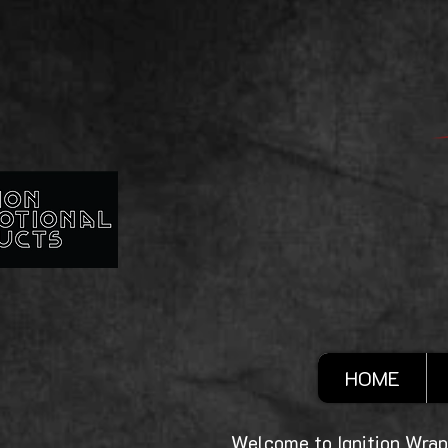
HOME
Welcome to Ignition Wrap