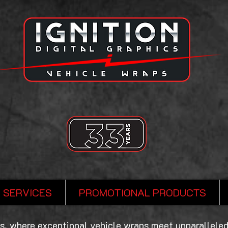
SERVICES
PROMOTIONAL PRODUCTS
s, where exceptional vehicle wraps meet unparalleled