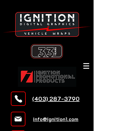
(403) 287-3790
info@ignition1.com