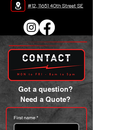
#12, 11651 40th Street SE
Got a question?
Need a Quote?
First name
*