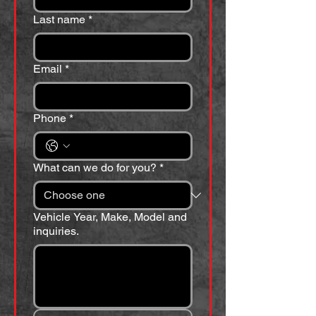
Last name
*
Email
*
Phone
*
What can we do for you?
*
Vehicle Year, Make, Model and
inquiries.