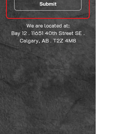
Submit
We are located at:
Bay 12 . 11651 40th Street SE .
Calgary, AB . T2Z 4M8