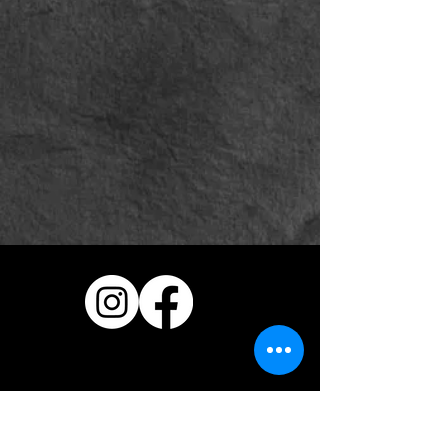
Vehicle Wraps